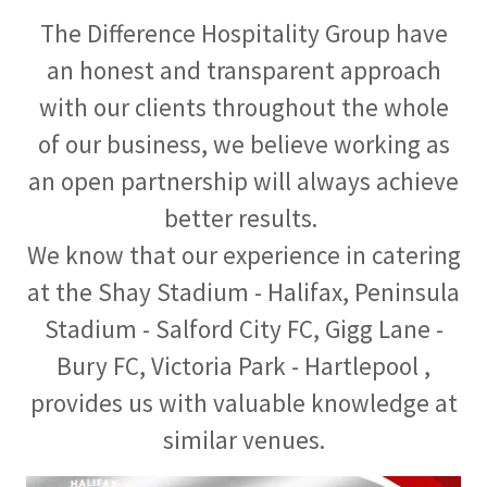
The Difference Hospitality Group have
an honest and transparent approach
with our clients throughout the whole
of our business, we believe working as
an open partnership will always achieve
better results.
We know that our experience in catering
at the Shay Stadium - Halifax, Peninsula
Stadium - Salford City FC, Gigg Lane -
Bury FC, Victoria Park - Hartlepool ,
provides us with valuable knowledge at
similar venues.