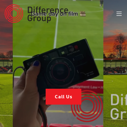
Call Us