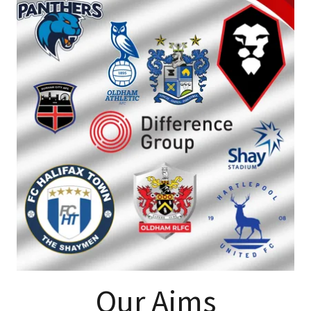
Our Aims