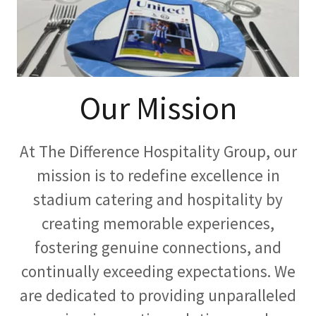
Our Mission
At The Difference Hospitality Group, our
mission is to redefine excellence in
stadium catering and hospitality by
creating memorable experiences,
fostering genuine connections, and
continually exceeding expectations. We
are dedicated to providing unparalleled