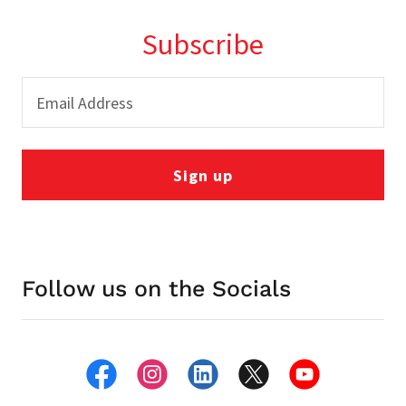
Subscribe
Email Address
Sign up
Follow us on the Socials