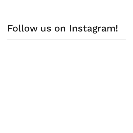
Follow us on Instagram!