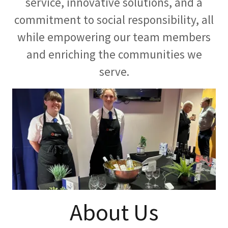
service, innovative solutions, and a
commitment to social responsibility, all
while empowering our team members
and enriching the communities we
serve.
About Us