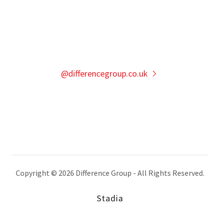
@differencegroup.co.uk
Copyright © 2026 Difference Group - All Rights Reserved.
Stadia