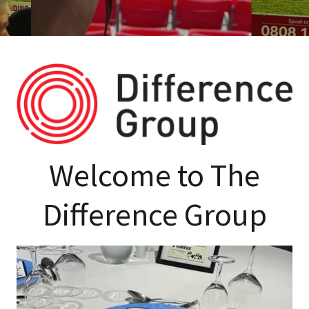
Welcome to The
Difference Group