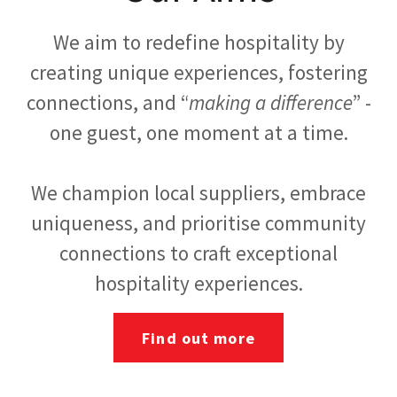
We aim to redefine hospitality by
creating unique experiences, fostering
connections, and “
making a difference
” -
one guest, one moment at a time.
We champion local suppliers, embrace
uniqueness, and prioritise community
connections to craft exceptional
hospitality experiences.
Find out more